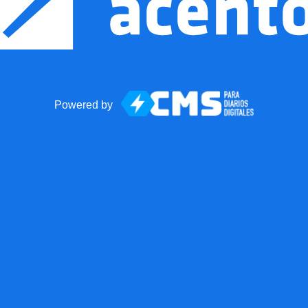
Powered by