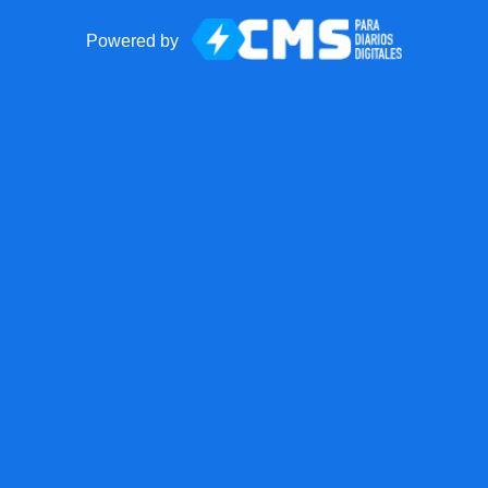
Powered by