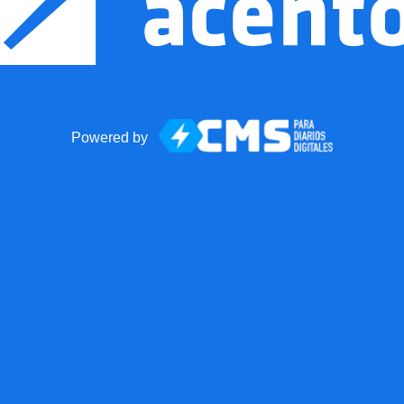
Powered by