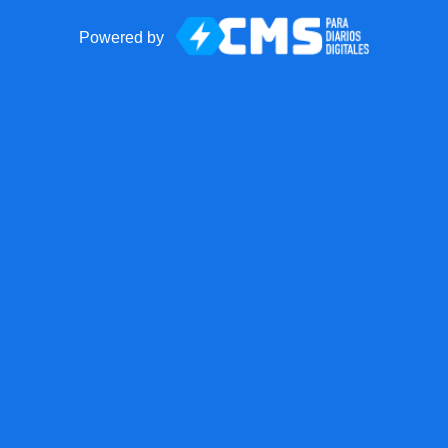
Powered by