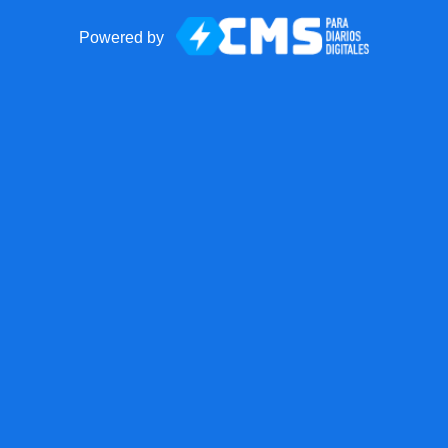
Powered by