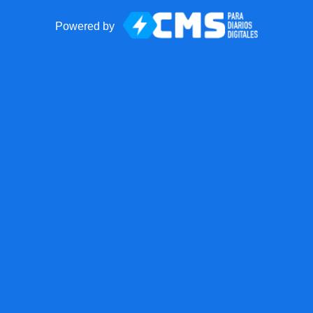
Powered by