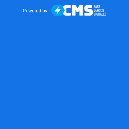
Powered by