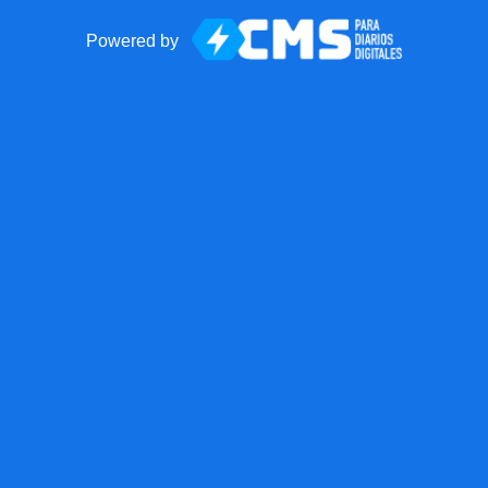
Powered by