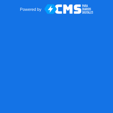
Powered by