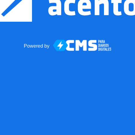
Powered by