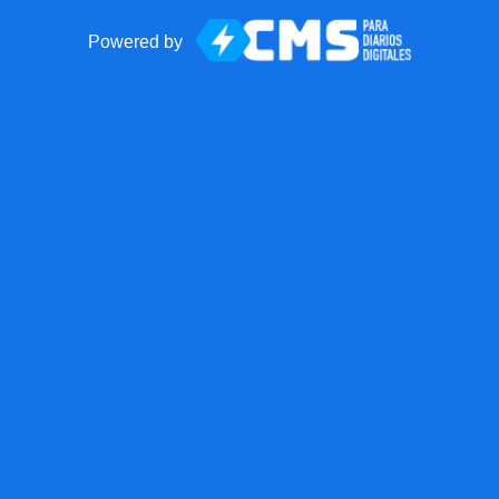
Powered by