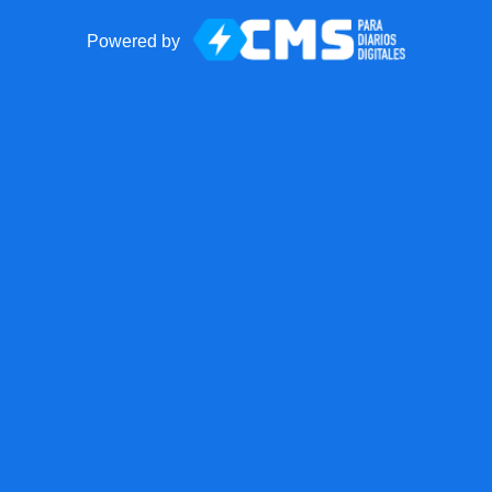
Powered by