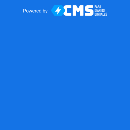
Powered by