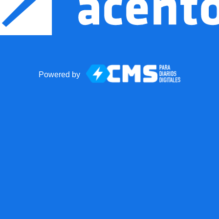
Powered by