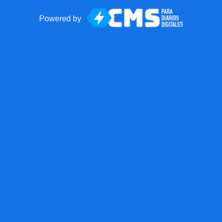
Powered by