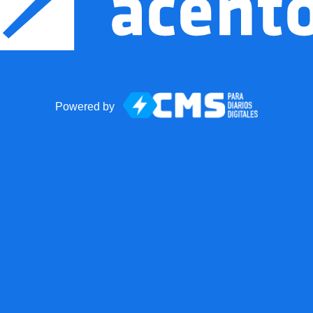
Powered by