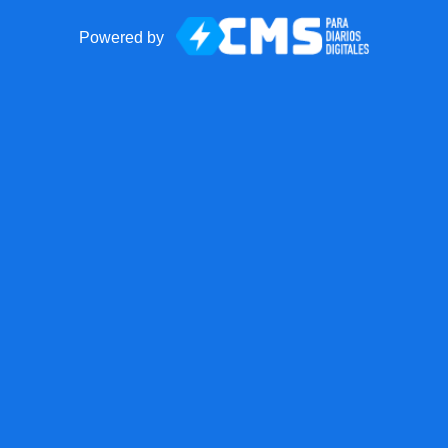
Powered by