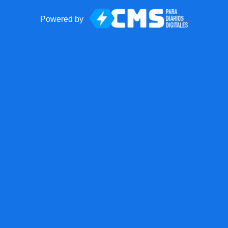
Powered by