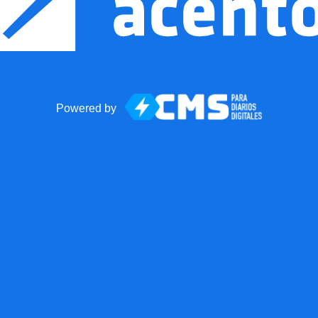
Powered by