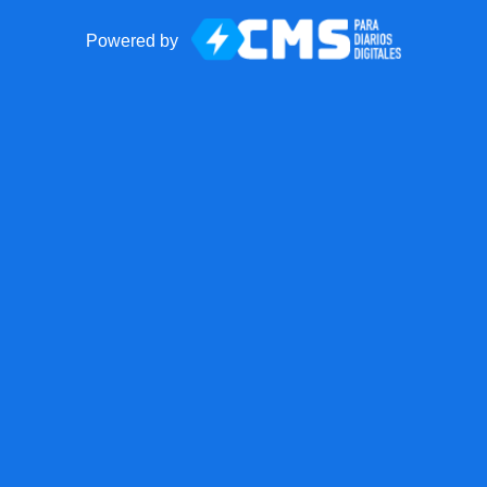
Powered by