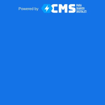
Powered by