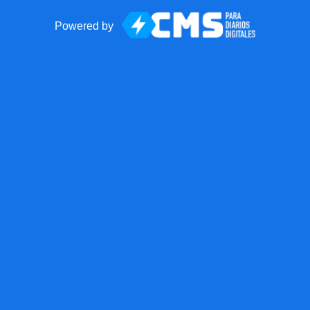
Powered by