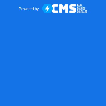
Powered by