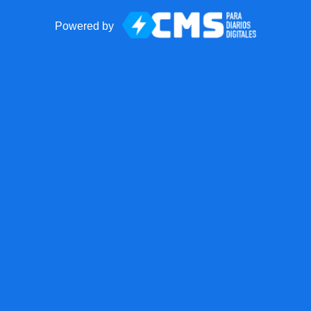
Powered by