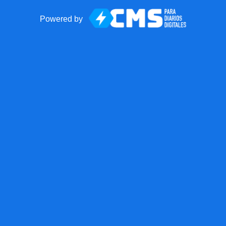
Powered by