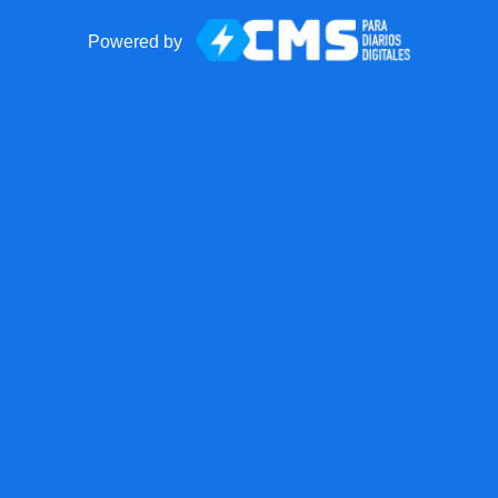
Powered by