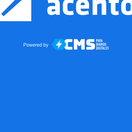
Powered by