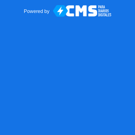
Powered by