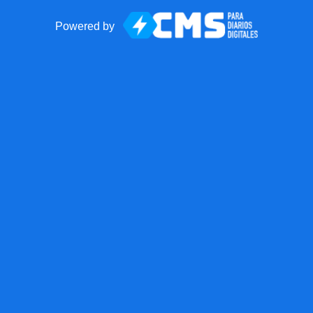
Powered by