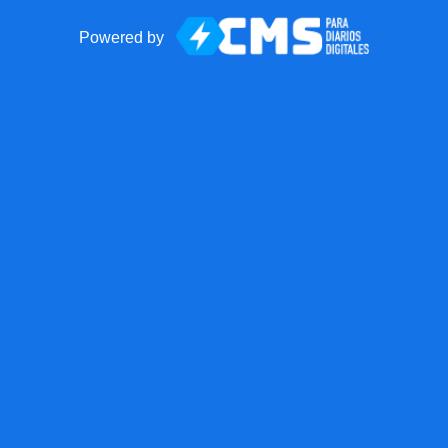
Powered by