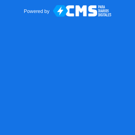
Powered by