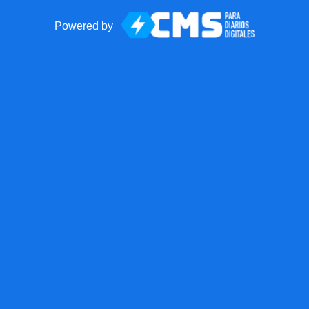
Powered by