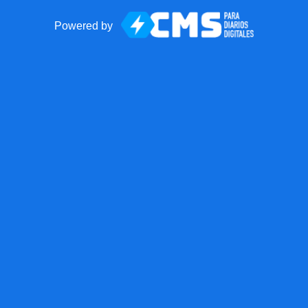
Powered by