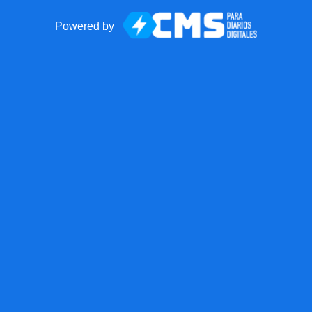
Powered by