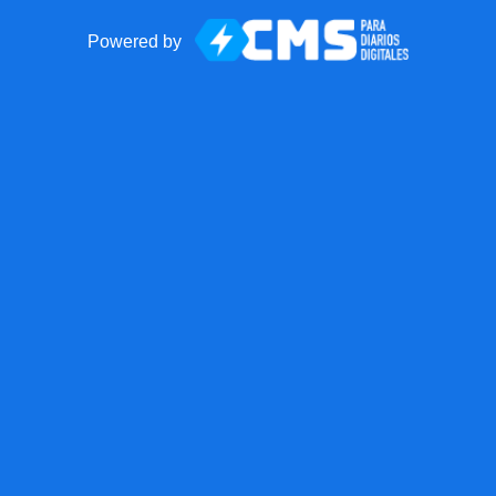
Powered by