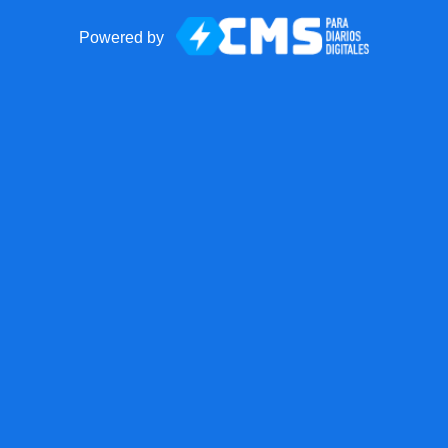
Powered by