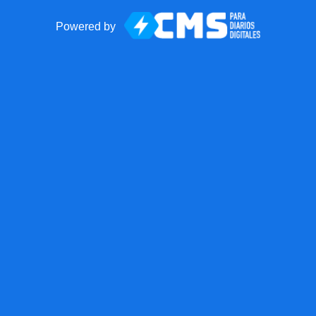
Powered by