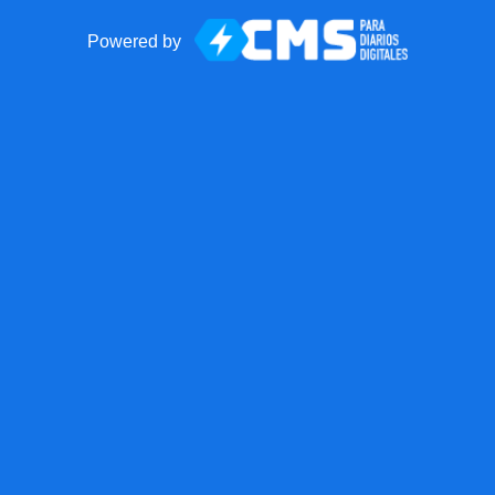
Powered by