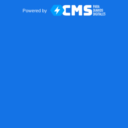
Powered by