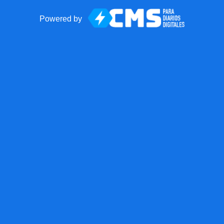
Powered by