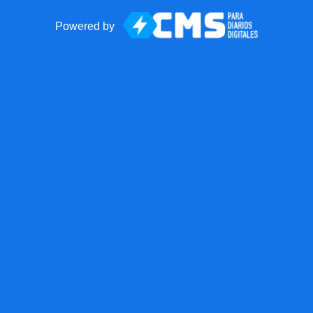
Powered by