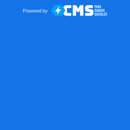
Powered by