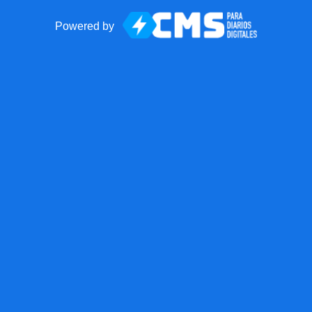
Powered by