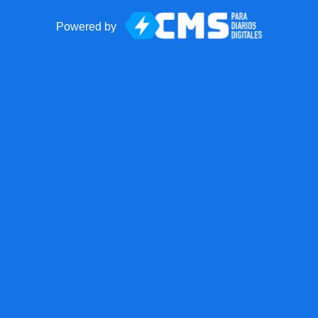
Powered by