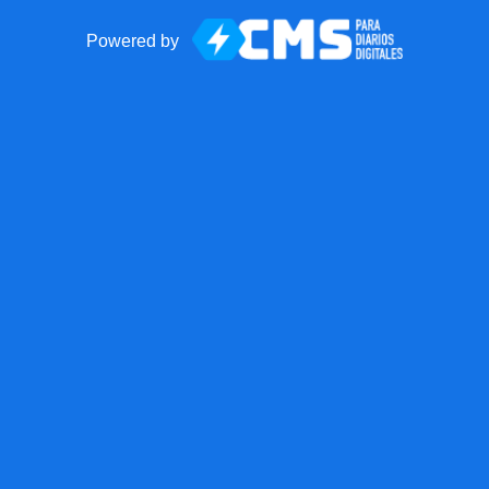
Powered by