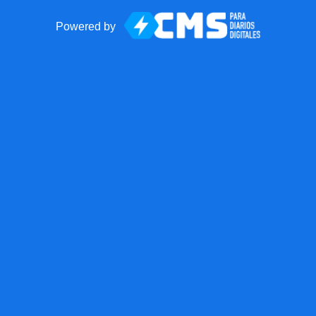
Powered by