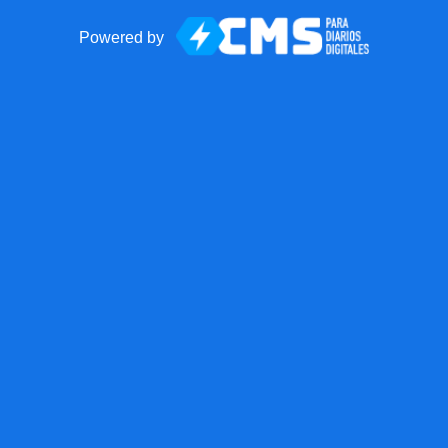
Powered by