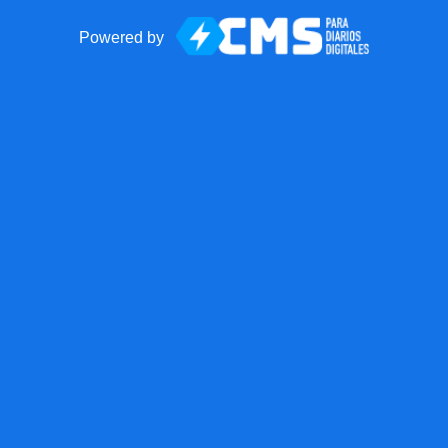
Powered by