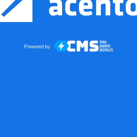
Powered by