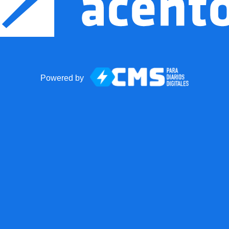
Powered by